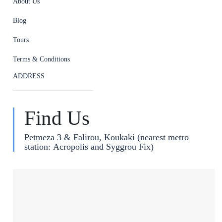
About Us
Blog
Tours
Terms & Conditions
ADDRESS
Find Us
Petmeza 3 & Falirou, Koukaki (nearest metro
station: Acropolis and Syggrou Fix)