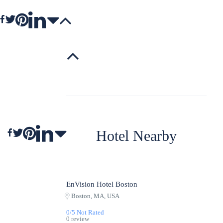
Hotel Nearby
EnVision Hotel Boston
Featured
Boston, MA, USA
0/5 Not Rated
0 review