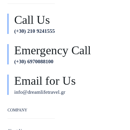
Call Us
(+30) 210 9241555
Emergency Call
(+30) 6970088100
Email for Us
info@dreamlifetravel.gr
COMPANY