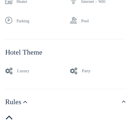
Heater
Internet – Wifi
Parking
Pool
Hotel Theme
Luxury
Party
Rules