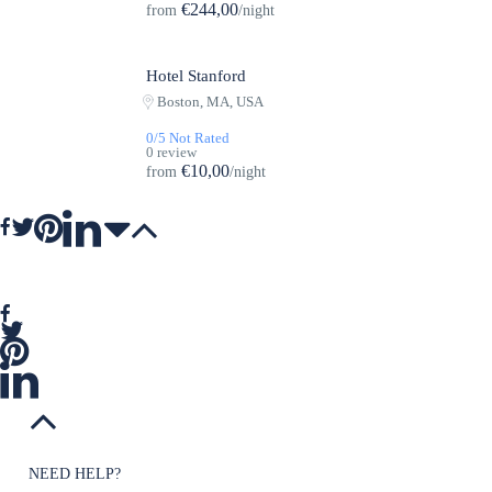
€244,00
from
/night
Hotel Stanford
Featured
Boston, MA, USA
0/5 Not Rated
0 review
€10,00
from
/night
NEED HELP?