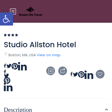
Open toolbar
Studio Allston Hotel
Boston, MA, USA
View on map
Description