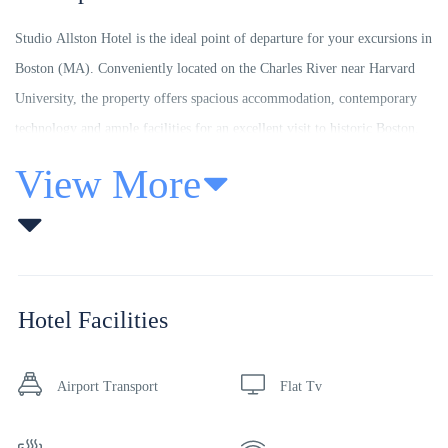
Studio Allston Hotel is the ideal point of departure for your excursions in
Boston (MA). Conveniently located on the Charles River near Harvard
University, the property offers spacious accommodation, contemporary
technology and ample facilities for an excellent visit to historic Boston.
Top features of the property include complimentary parking on-site, full
View More
service restaurant serving breakfast, lunch and dinner and free wireless
internet access. Enjoy nearby jogging and bicycle paths, while children
will like the play area across the street.
All rooms exude an atmosphere of total peace and harmony that feature
Hotel Facilities
thoughtful amenities to ensure an unparalleled sense of comfort for the
guests such as air conditioning, heating, satellite/cable channels, ironing
Airport Transport
Flat Tv
facilities and toiletries. Studio Allston Hotel is an ideal place of stay for
travelers seeking charm, comfort and convenience in Boston (MA).