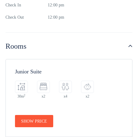
Check In
12:00 pm
Check Out
12:00 pm
Rooms
Junior Suite
2
30m
x2
x4
x2
SHOW PRICE