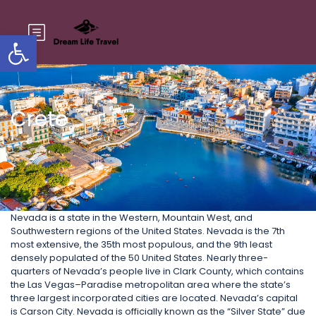
Open toolbar
Crete
Nevada is a state in the Western, Mountain West, and
Southwestern regions of the United States. Nevada is the 7th
most extensive, the 35th most populous, and the 9th least
densely populated of the 50 United States. Nearly three-
quarters of Nevada’s people live in Clark County, which contains
the Las Vegas–Paradise metropolitan area where the state’s
three largest incorporated cities are located. Nevada’s capital
is Carson City. Nevada is officially known as the “Silver State” due