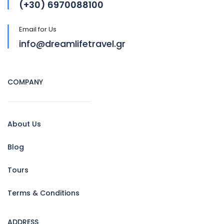
(+30) 6970088100
Email for Us
info@dreamlifetravel.gr
COMPANY
About Us
Blog
Tours
Terms & Conditions
ADDRESS