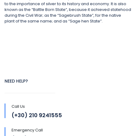
to the importance of silver to its history and economy. It is also
known as the “Battle Born State”, because it achieved statehood
during the Civil War; as the “Sagebrush State”, for the native
plant of the same name; and as “Sage hen State”.
NEED HELP?
Call Us
(+30) 210 9241555
Emergency Call