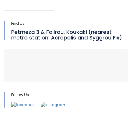
Find Us
Petmeza 3 & Falirou, Koukaki (nearest
metro station: Acropolis and Syggrou Fix)
Follow Us