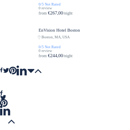
0/5 Not Rated
0 review
€267,00
from
/night
EnVision Hotel Boston
Featured
Boston, MA, USA
0/5 Not Rated
0 review
€244,00
from
/night