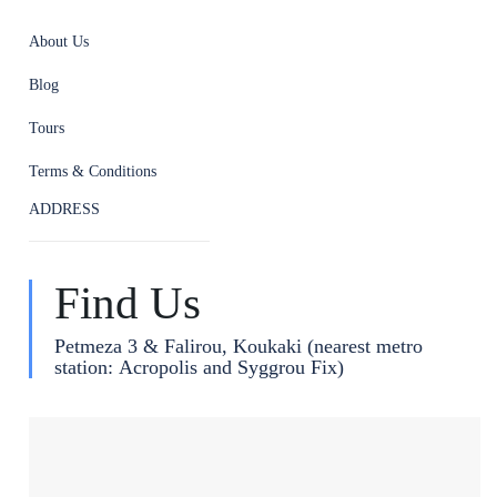
About Us
Blog
Tours
Terms & Conditions
ADDRESS
Find Us
Petmeza 3 & Falirou, Koukaki (nearest metro
station: Acropolis and Syggrou Fix)