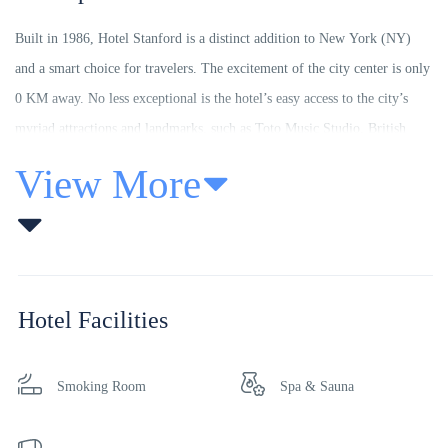
Built in 1986, Hotel Stanford is a distinct addition to New York (NY)
and a smart choice for travelers. The excitement of the city center is only
0 KM away. No less exceptional is the hotel’s easy access to the city’s
myriad attractions and landmarks, such as Toto Music Studio, British
Virgin Islands Tourist Board, L’Atelier Du Chocolat.
View More
Offering hotel guests superior services and a broad range of amenities,
Hotel Stanford is committed to ensuring that your stay is as comfortable
as possible. For the comfort and convenience of guests, the hotel offers
free Wi-Fi in all rooms, 24-hour front desk, facilities for disabled guests,
Hotel Facilities
express check-in/check-out, luggage storage.
The ambiance of Hotel Stanford is reflected in every guestroom.
Smoking Room
Spa & Sauna
television LCD/plasma screen, carpeting, complimentary tea, linens,
mirror are just some of the facilities that can be found throughout the