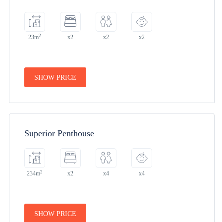
2
23m
x2
x2
x2
SHOW PRICE
Superior Penthouse
2
234m
x2
x4
x4
SHOW PRICE