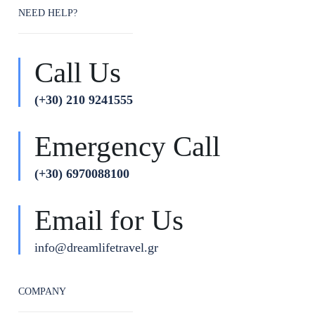
NEED HELP?
Call Us
(+30) 210 9241555
Emergency Call
(+30) 6970088100
Email for Us
info@dreamlifetravel.gr
COMPANY