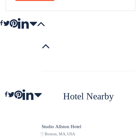
Hotel Nearby
Studio Allston Hotel
Boston, MA, USA