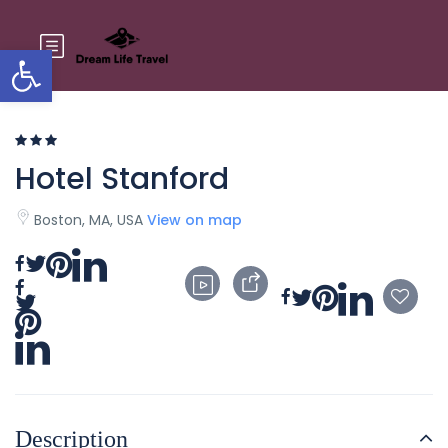
Open toolbar
Hotel Stanford
Boston, MA, USA
View on map
Description