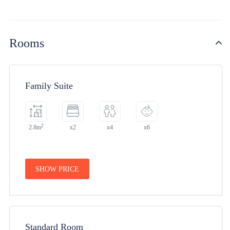
Rooms
Family Suite
2
2.8m
x2
x4
x6
SHOW PRICE
Standard Room