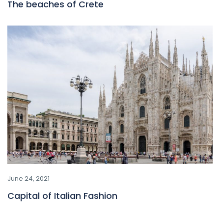
The beaches of Crete
June 24, 2021
Capital of Italian Fashion