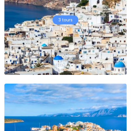
Ios
3 tours