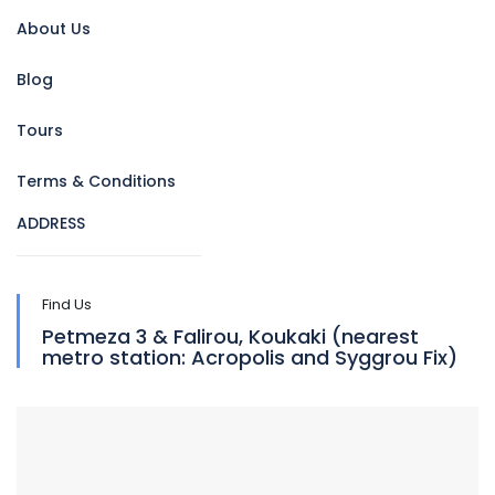
About Us
Blog
Tours
Terms & Conditions
ADDRESS
Find Us
Petmeza 3 & Falirou, Koukaki (nearest
metro station: Acropolis and Syggrou Fix)