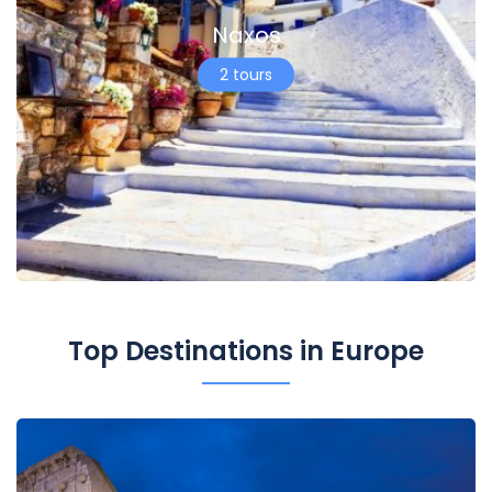
Naxos
2 tours
Top Destinations in Europe