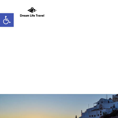
Open toolbar
New Home Page