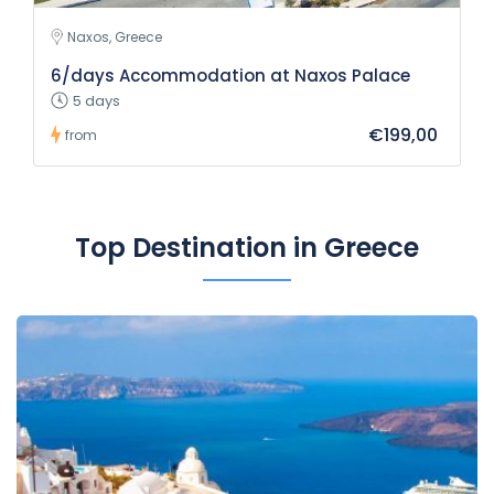
Naxos, Greece
6/days Accommodation at Naxos Palace
5 days
€199,00
from
Top Destination in Greece