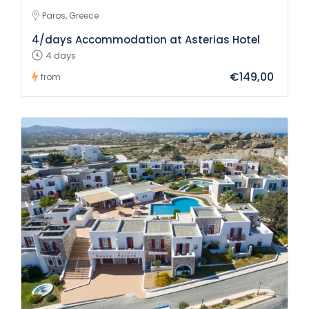
Paros, Greece
4/days Accommodation at Asterias Hotel
4 days
€149,00
from