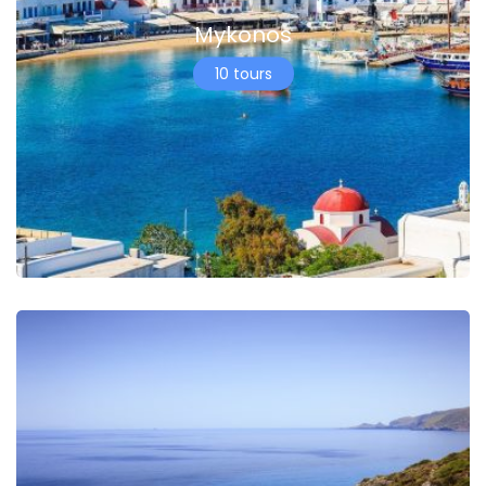
Mykonos
10 tours