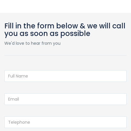
Fill in the form below & we will call
you as soon as possible
We'd love to hear from you