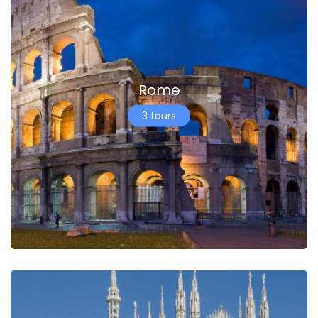
Rome
3 tours