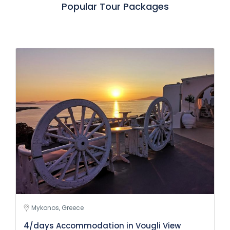
Popular Tour Packages
Mykonos, Greece
4/days Accommodation in Vougli View