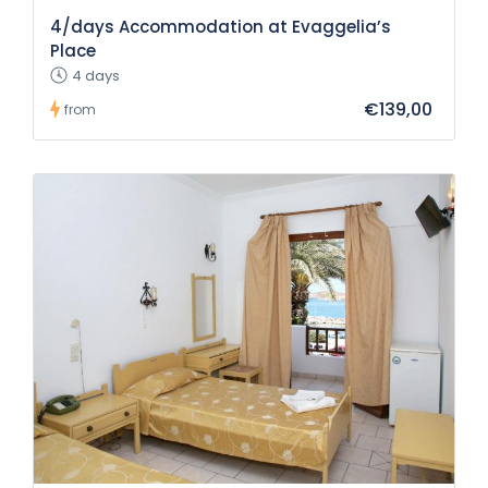
4/days Accommodation at Evaggelia’s
Place
4 days
€139,00
from