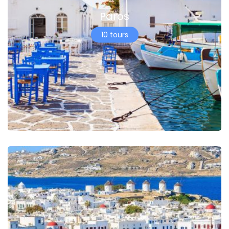
Paros
10 tours