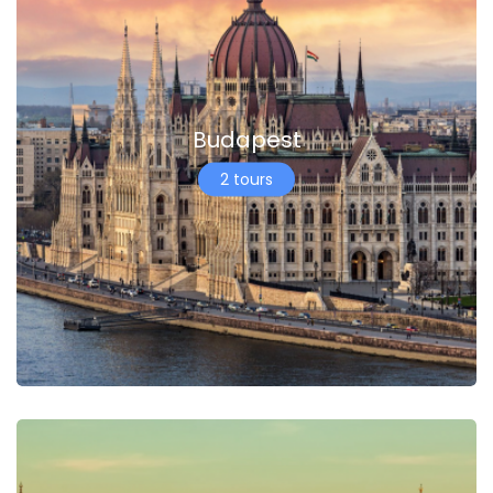
Budapest
2 tours