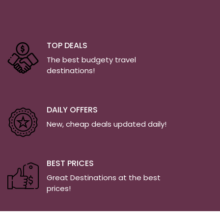
TOP DEALS
The best budgety travel
destinations!
DAILY OFFERS
New, cheap deals updated daily!
BEST PRICES
Great Destinations at the best
prices!