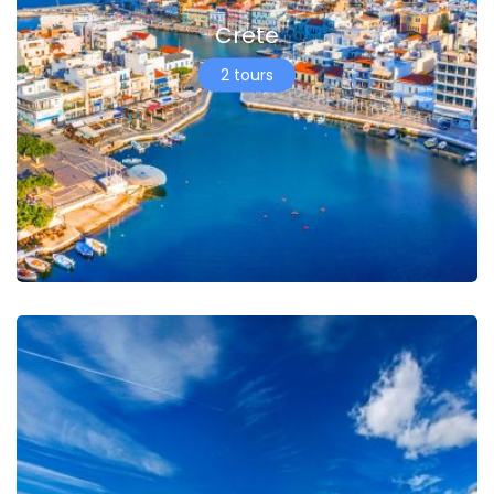
Crete
2 tours