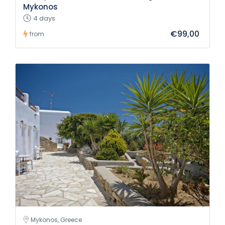
Mykonos
4 days
€99,00
from
Mykonos, Greece