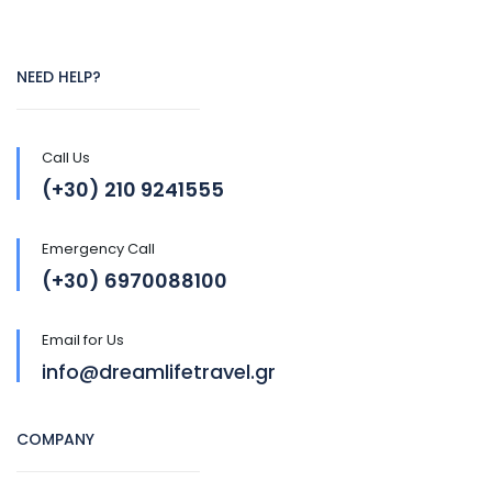
NEED HELP?
Call Us
(+30) 210 9241555
Emergency Call
(+30) 6970088100
Email for Us
info@dreamlifetravel.gr
COMPANY