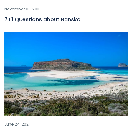
November 30, 2018
7+1 Questions about Bansko
June 24, 2021