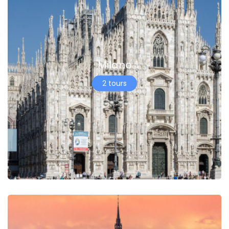
Milano
2 tours