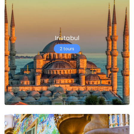
Instabul
2 tours