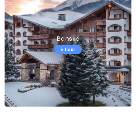
Bansko
8 tours