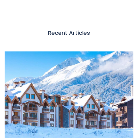
Recent Articles