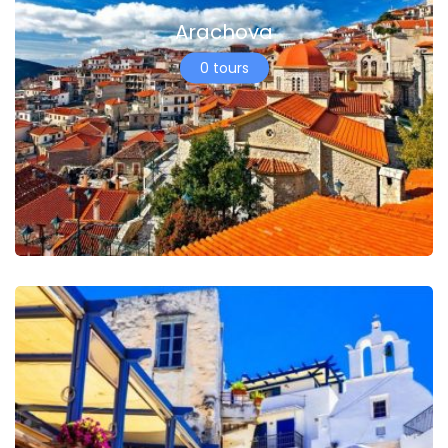
Arachova
0 tours