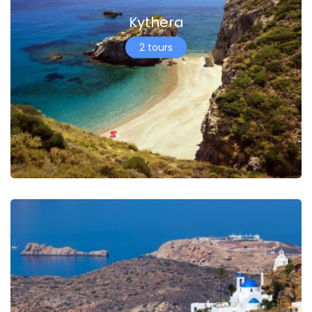
Kythera
2 tours