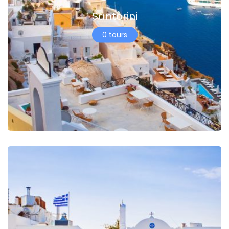
Santorini
0 tours