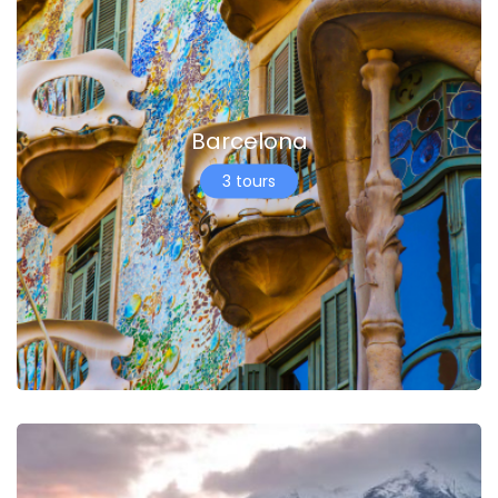
Barcelona
3 tours