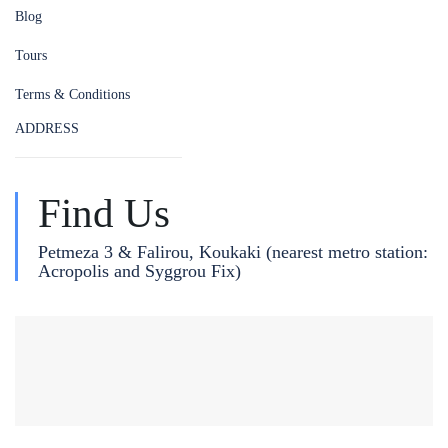
Blog
Tours
Terms & Conditions
ADDRESS
Find Us
Petmeza 3 & Falirou, Koukaki (nearest metro station:
Acropolis and Syggrou Fix)