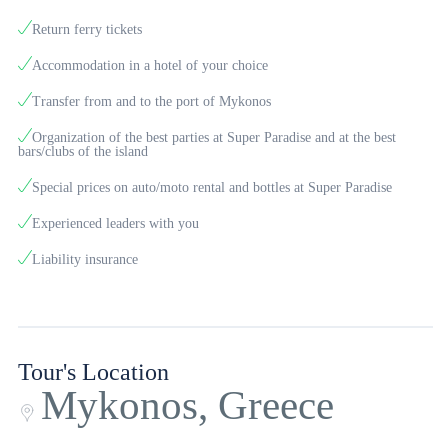
pool. It has spacious rooms with modern décor, private bathroom, air
Return ferry tickets
conditioning, TV and fridge. From the hotel to the beaches of Ornos and
Accommodation in a hotel of your choice
Agios Ioannis the access is easy and you can go on foot.
Transfer from and to the port of Mykonos
The island of winds is always one step ahead of the fun and well-being.
Organization of the best parties at Super Paradise and at the best
bars/clubs of the island
Thousands of catering shops, with drinks, food and coffee will satisfy
you and will thank you for their quality and service. From traditional
Special prices on auto/moto rental and bottles at Super Paradise
taverns to award-winning restaurants, picturesque cafes in the alleys of
Experienced leaders with you
the island and refined bars with special cocktails. In Mykonos you will
Liability insurance
also discover countless shops to do your shopping and buy your gifts.
Souvenir and souvenir shops, but also shops with recognized, popular
brands.
Tour's Location
Mykonos, Greece