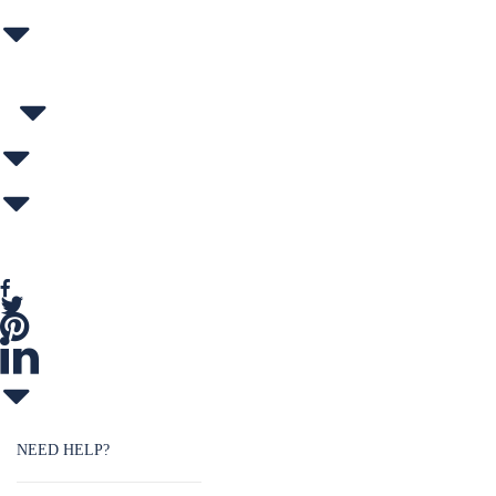
NEED HELP?