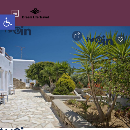
Open toolbar