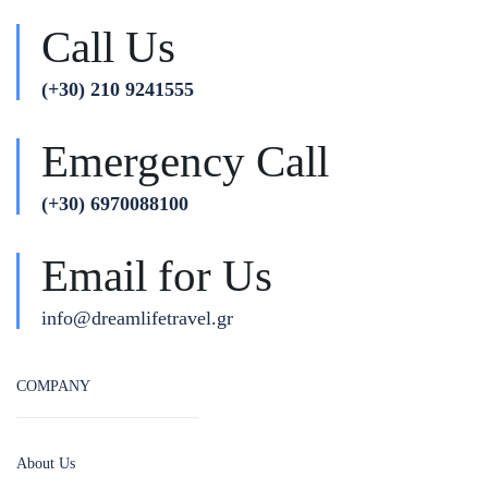
Call Us
(+30) 210 9241555
Emergency Call
(+30) 6970088100
Email for Us
info@dreamlifetravel.gr
COMPANY
About Us