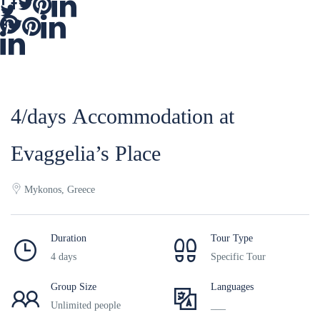
4/days Accommodation at
Evaggelia’s Place
Mykonos, Greece
Duration
Tour Type
4 days
Specific Tour
Group Size
Languages
Unlimited people
___