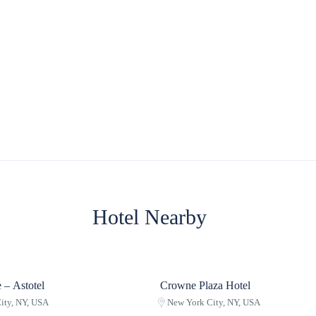
Hotel Nearby
 – Astotel
Crowne Plaza Hotel
ity, NY, USA
New York City, NY, USA