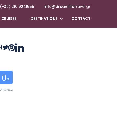
(+30) 210 9241555
info@dreamlifetravel.gr
CRUISES
DESTINATIONS
CONTACT
0
/5
ecommend