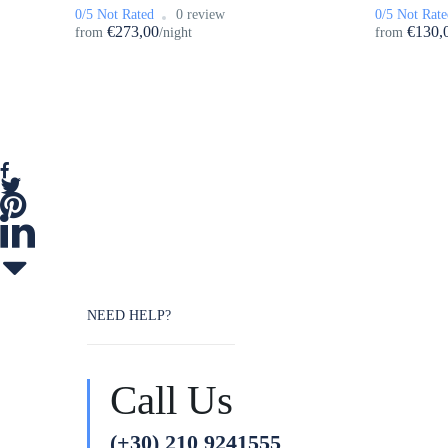
0/5 Not Rated
0 review
0/5 Not Rate
€273,00
€130,
from
/night
from
NEED HELP?
Call Us
(+30) 210 9241555