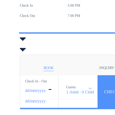
Check In
3:00 PM
Check Out
7:00 PM
BOOK
INQUIRY
Check In - Out
-
Guests
dd/mm/yyyy
1 Adult
-
0 Child
dd/mm/yyyy