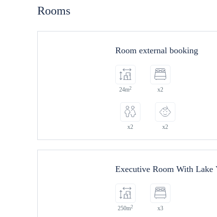
Rooms
Room external booking
2
24m
x2
x2
x2
Executive Room With Lake
2
250m
x3