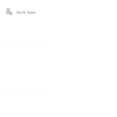
Spa & Sauna