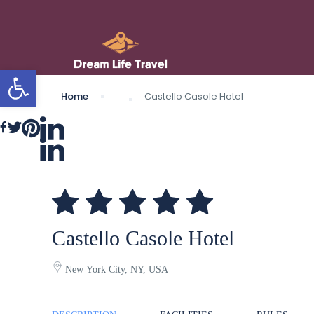
Open toolbar
Home
Castello Casole Hotel
Castello Casole Hotel
New York City, NY, USA