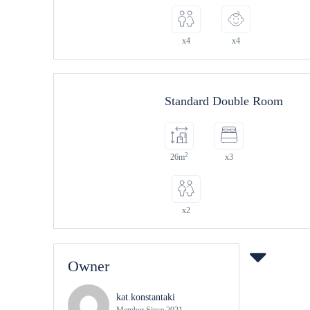
x4
x4
Standard Double Room
2
26m
x3
x2
Owner
kat.konstantaki