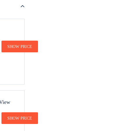
SHOW PRICE
 View
SHOW PRICE