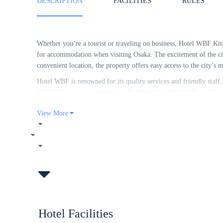
DESCRIPTION
FACILITIES
RULES
Whether you’re a tourist or traveling on business, Hotel WBF Ki
for accommodation when visiting Osaka. The excitement of the cit
convenient location, the property offers easy access to the city’s m
Hotel WBF is renowned for its quality services and friendly sta
WEST lives up to expectations. Facilities like free Wi-Fi in all ro
housekeeping, laundromat, taxi service are readily available for t
View More
Experience high quality room facilities during your stay here. S
complimentary tea, towels, clothes rack, slippers to help guests re
property’s host of recreational offerings ensures you have plenty
Kitasemba WEST is a smart choice for travelers to Osaka, offering
every time.
Hotel Facilities