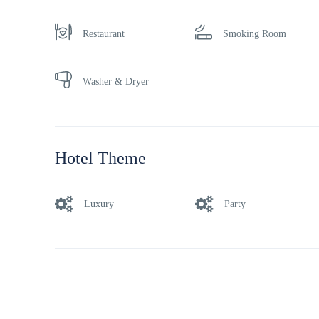
Restaurant
Smoking Room
Washer & Dryer
Hotel Theme
Luxury
Party