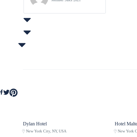
Member Since 2021
Dylan Hotel
Hotel Malte
New York City, NY, USA
New York C