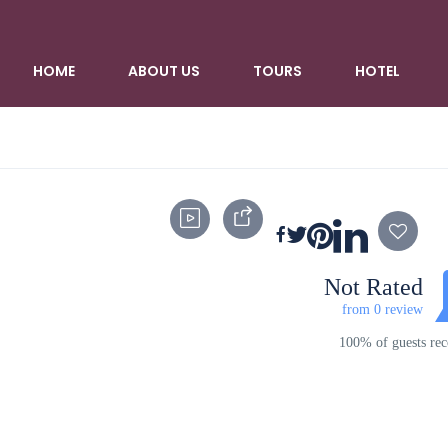
HOME
ABOUT US
TOURS
HOTEL
Not Rated
from 0 review
100% of guests r