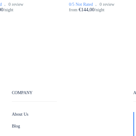
d
0 review
0/5 Not Rated
0 review
00
€144,00
/night
from
/night
COMPANY
About Us
Blog