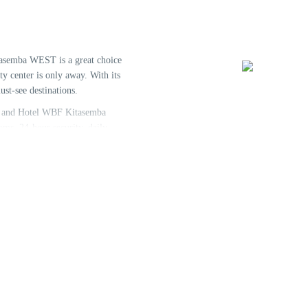
tasemba WEST is a great choice
y center is only away. With its
ust-see destinations.
ff, and Hotel WBF Kitasemba
oms, 24-hour security, daily
he convenience of each guest.
ome rooms include humidifier,
charge after a long day. The
 to do during your stay. Hotel WBF
 a relaxed and hassle-free stay