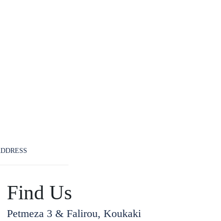
ADDRESS
Find Us
Petmeza 3 & Falirou, Koukaki