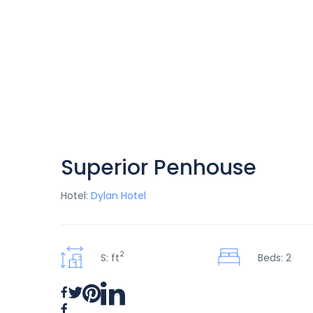
Superior Penhouse
Hotel:
Dylan Hotel
2
S: ft
Beds: 2