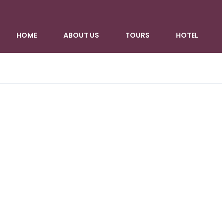
HOME
ABOUT US
TOURS
HOTEL