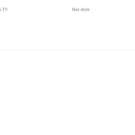
en TV
Hair dryer