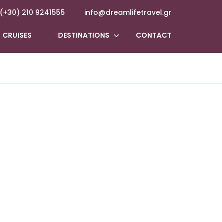
(+30) 210 9241555
info@dreamlifetravel.gr
CRUISES
DESTINATIONS
CONTACT