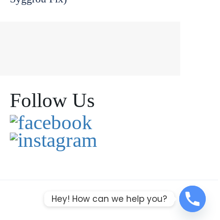
Follow Us
Hey! How can we help you?