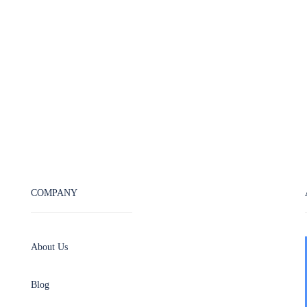
COMPANY
About Us
Blog