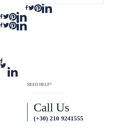
NEED HELP?
Call Us
(+30) 210 9241555