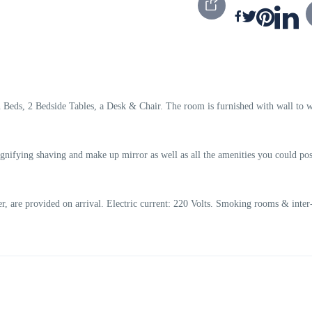
eds, 2 Bedside Tables, a Desk & Chair. The room is furnished with wall to w
nifying shaving and make up mirror as well as all the amenities you could pos
, are provided on arrival. Electric current: 220 Volts. Smoking rooms & inter