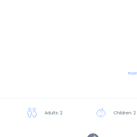
from
Adults: 2
Children: 2