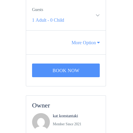
Guests
1 Adult
-
0 Child
More Option
BOOK NOW
Owner
kat.konstantaki
Member Since 2021