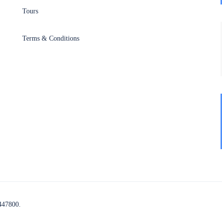
Tours
Terms & Conditions
447800.