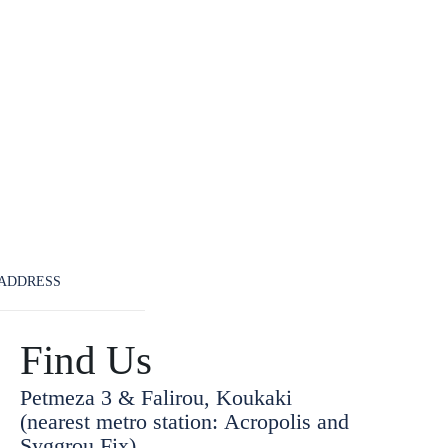
ADDRESS
Find Us
Petmeza 3 & Falirou, Koukaki
(nearest metro station: Acropolis and
Syggrou Fix)