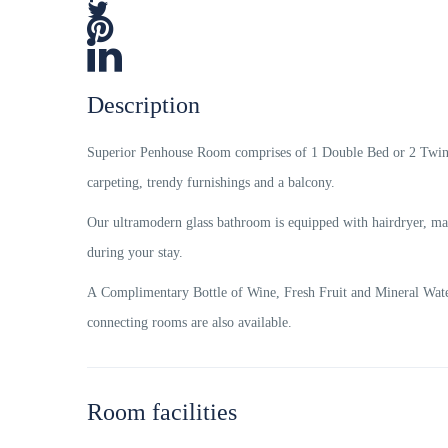
Description
Superior Penhouse Room comprises of 1 Double Bed or 2 Twin B
carpeting, trendy furnishings and a balcony.
Our ultramodern glass bathroom is equipped with hairdryer, mag
during your stay.
A Complimentary Bottle of Wine, Fresh Fruit and Mineral Water
connecting rooms are also available.
Room facilities