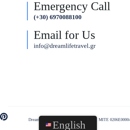
Emergency Call
(+30) 6970088100
Email for Us
info@dreamlifetravel.gr
Dream Life Travel © All rights reserved. MITE 0206Ε0000
English