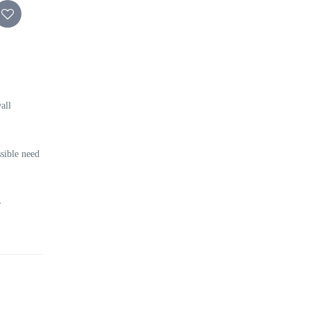
all
sible need
-