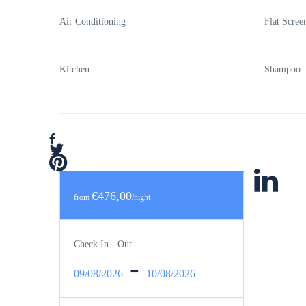
Air Conditioning
Flat Scre
Kitchen
Shampoo
€476,00
from
/night
Check In - Out
-
09/08/2026
10/08/2026