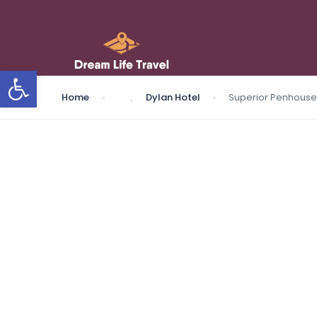
Open toolbar
Home
Dylan Hotel
Superior Penhouse