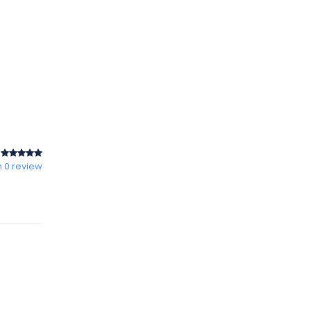
 0 review