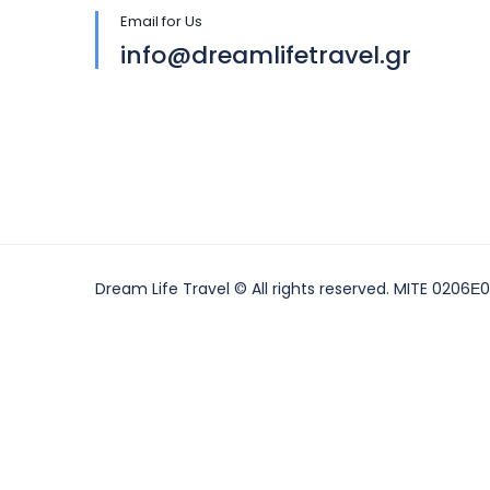
Email for Us
info@dreamlifetravel.gr
Dream Life Travel © All rights reserved. MITE 0206