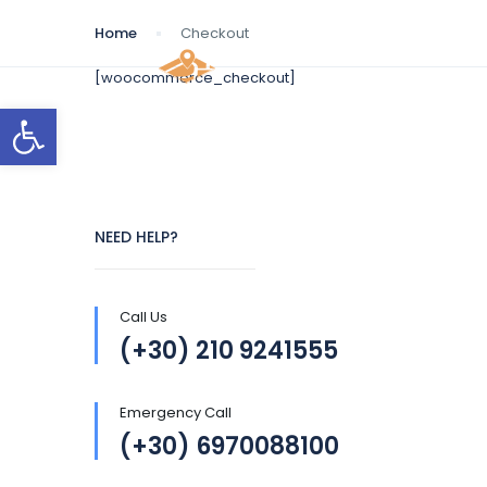
Home
Checkout
[woocommerce_checkout]
Open toolbar
NEED HELP?
Call Us
(+30) 210 9241555
Emergency Call
(+30) 6970088100