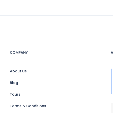
HOME
ABOUT US
TOURS
HOTEL
COMPANY
A
About Us
Blog
Tours
Terms & Conditions