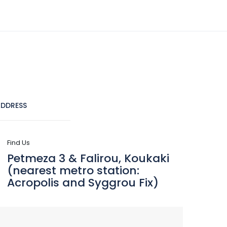
(+30) 210 9241555
info@dreamlifetravel.gr
CRUISES
DESTINATIONS
CONTACT
DDRESS
Find Us
Petmeza 3 & Falirou, Koukaki
(nearest metro station:
Acropolis and Syggrou Fix)