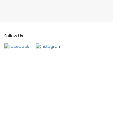
Follow Us