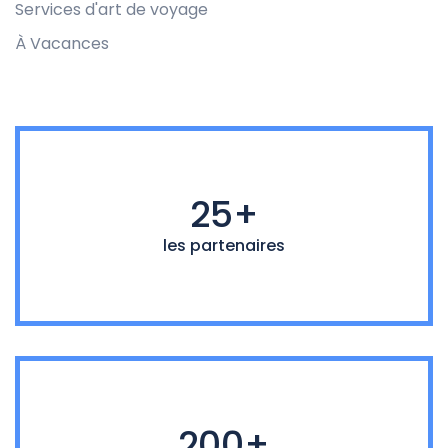
Services d'art de voyage
À Vacances
25+
les partenaires
200+