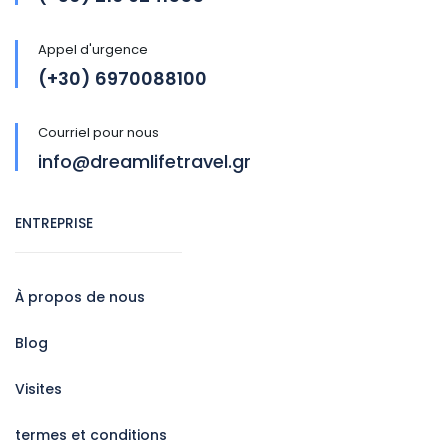
Appel d'urgence
(+30) 6970088100
Courriel pour nous
info@dreamlifetravel.gr
ENTREPRISE
À propos de nous
Blog
Visites
termes et conditions