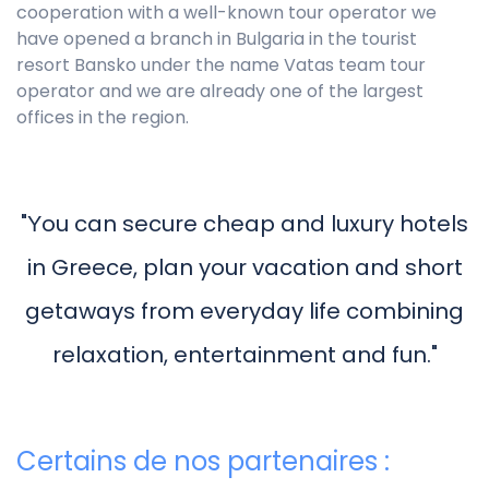
cooperation with a well-known tour operator we
have opened a branch in Bulgaria in the tourist
resort Bansko under the name Vatas team tour
operator and we are already one of the largest
offices in the region.
"Υou can secure cheap and luxury hotels
in Greece, plan your vacation and short
getaways from everyday life combining
relaxation, entertainment and fun."
Certains de nos partenaires :