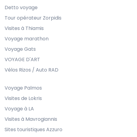
Detto voyage
Tour opérateur Zorpidis
Visites à Thiamis
Voyage marathon
Voyage Gats
VOYAGE D'ART
Vélos Rizos / Auto RAD
Voyage Palmos
Visites de Lokris
Voyage à LA
Visites à Mavrogiannis
Sites touristiques Azzuro