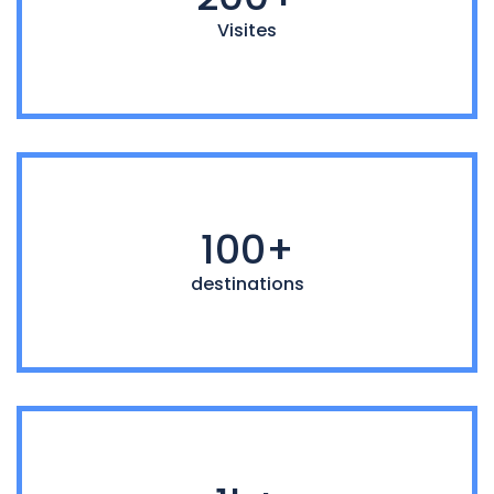
Visites
100+
destinations