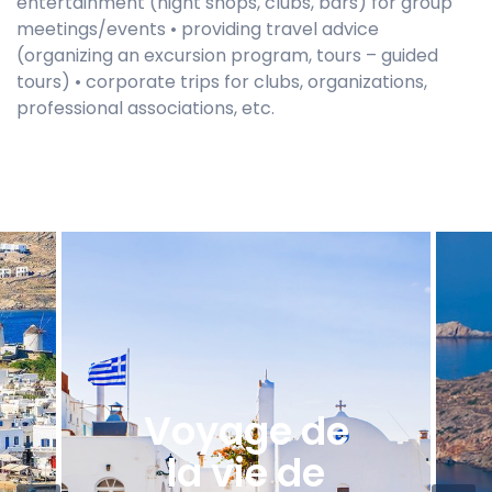
entertainment (night shops, clubs, bars) for group
meetings/events • providing travel advice
(organizing an excursion program, tours – guided
tours) • corporate trips for clubs, organizations,
professional associations, etc.
Voyage de
la vie de