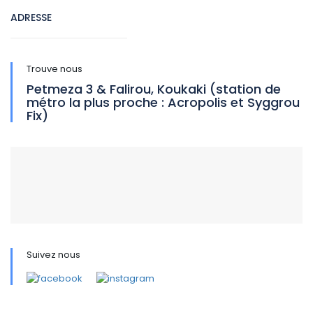
ADRESSE
Trouve nous
Petmeza 3 & Falirou, Koukaki (station de
métro la plus proche : Acropolis et Syggrou
Fix)
Suivez nous