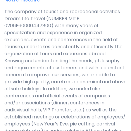
The company of tourist and recreational activities
Dream Life Travel (NUMBER MITE
0206E60000447800) with many years of
specialization and experience in organized
excursions, events and conferences in the field of
tourism, undertakes consistently and efficiently the
organization of tours and excursions abroad.
Knowing and understanding the needs, philosophy
and requirements of customers and with a constant
concern to improve our services, we are able to
provide high quality, carefree, economical and above
all safe holidays. In addition, we undertake
conferences and official events of companies
and/or associations (dinner, conferences in
audiovisual halls, VIP Transfer, etc.) as well as the
established meetings or celebrations of employees/
employees (New Year’s Eve, pie cutting, carnival
dance club, etc.) in various clubs in Athens but also