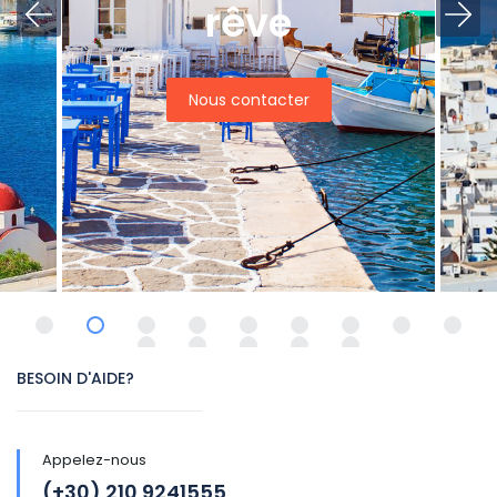
rêve
Nous contacter
BESOIN D'AIDE?
Appelez-nous
(+30) 210 9241555