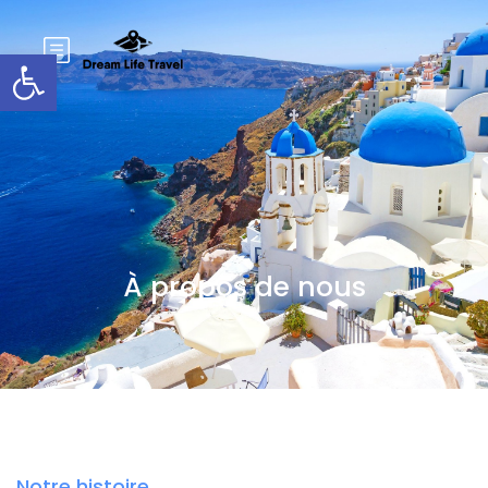
Ouvrir la barre d'outils
À propos de nous
Notre histoire