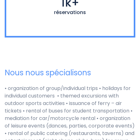
1k+
réservations
Nous nous spécialisons
• organization of group/individual trips • holidays for
individual customers • themed excursions with
outdoor sports activities •
issuance of ferry – air
tickets • rental of buses for student transportation •
mediation for car/motorcycle rental • organization
of leisure events (dances, parties, corporate events)
• rental of public catering (restaurants, taverns) and