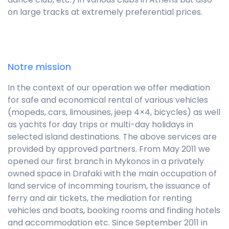
on large tracks at extremely preferential prices.
Notre mission
In the context of our operation we offer mediation
for safe and economical rental of various vehicles
(mopeds, cars, limousines, jeep 4×4, bicycles) as well
as yachts for day trips or multi-day holidays in
selected island destinations. The above services are
provided by approved partners. From May 2011 we
opened our first branch in Mykonos in a privately
owned space in Drafaki with the main occupation of
land service of incomming tourism, the issuance of
ferry and air tickets, the mediation for renting
vehicles and boats, booking rooms and finding hotels
and accommodation etc. Since September 2011 in