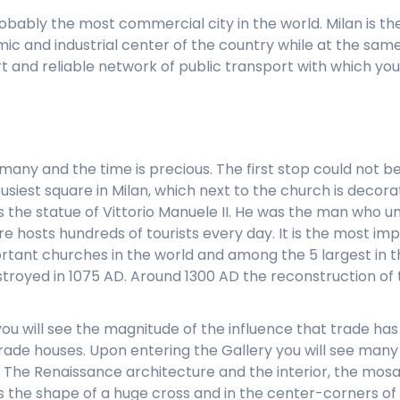
s probably the most commercial city in the world. Milan is t
c and industrial center of the country while at the same t
and reliable network of public transport with which you 
 many and the time is precious. The first stop could not 
iest square in Milan, which next to the church is decorat
 the statue of Vittorio Manuele II. He was the man who uni
e hosts hundreds of tourists every day. It is the most imp
ortant churches in the world and among the 5 largest in th
troyed in 1075 AD. Around 1300 AD the reconstruction of
ou will see the magnitude of the influence that trade has in
 trade houses. Upon entering the Gallery you will see man
. The Renaissance architecture and the interior, the mosa
has the shape of a huge cross and in the center-corners o