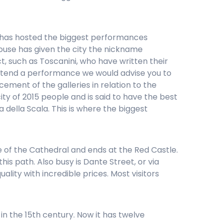
. He has hosted the biggest performances
ouse has given the city the nickname
t, such as Toscanini, who have written their
 attend a performance we would advise you to
ement of the galleries in relation to the
ity of 2015 people and is said to have the best
a della Scala. This is where the biggest
re of the Cathedral and ends at the Red Castle.
s path. Also busy is Dante Street, or via
ality with incredible prices. Most visitors
 in the 15th century. Now it has twelve