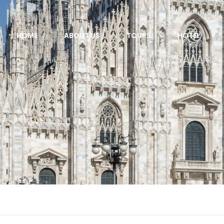
HOME
ABOUT US
TOURS
HOTEL