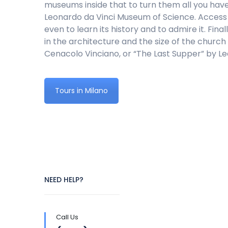
museums inside that to turn them all you hav
Leonardo da Vinci Museum of Science. Access t
even to learn its history and to admire it. Fi
in the architecture and the size of the church 
Cenacolo Vinciano, or “The Last Supper” by Le
Tours in Milano
NEED HELP?
Call Us