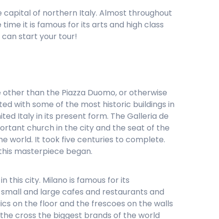
he capital of northern Italy. Almost throughout
ime it is famous for its arts and high class
can start your tour!
be other than the Piazza Duomo, or otherwise
ed with some of the most historic buildings in
ted Italy in its present form. The Galleria de
ortant church in the city and the seat of the
e world. It took five centuries to complete.
 this masterpiece began.
 this city. Milano is famous for its
y small and large cafes and restaurants and
ics on the floor and the frescoes on the walls
f the cross the biggest brands of the world