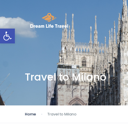
Open toolbar
Travel to Milano
Home
Travel to Milano