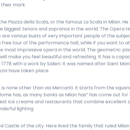
their mark.
is the Piazza della Scala, or the famous La Scala in Milan
e biggest tenors and sopranos in the world. The Opera H
e are various busts of very important people of the subjec
 free tour of the performance hall, while if you want to
he most impressive opera in the world. The geometric plac
ill make you feel beautiful and refreshing. It has a capac
n 1778 with a work by Salieri. It was named after Saint Mari
ccini have taken place.
 is none other than via Mercanti. It starts from the squa
ome has, as many banks as Milan has” has come out for thi
 best ice creams and restaurants that combine excellent qu
derful lighting.
Castle of the city. Here lived the family that ruled Milan