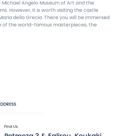
he Michael Angelo Museum of Art and the
. However, it is worth visiting the castle
 Maria della Grecia. There you will be immersed
 one of the world-famous masterpieces, the
DDRESS
Find Us
Petmeza 3 & Falirou, Koukaki