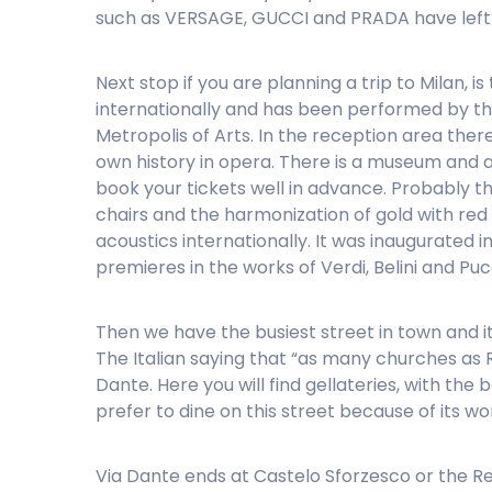
such as VERSAGE, GUCCI and PRADA have left 
Next stop if you are planning a trip to Milan, 
internationally and has been performed by th
Metropolis of Arts. In the reception area ther
own history in opera. There is a museum and a
book your tickets well in advance. Probably t
chairs and the harmonization of gold with red w
acoustics internationally. It was inaugurated i
premieres in the works of Verdi, Belini and Pu
Then we have the busiest street in town and it
The Italian saying that “as many churches as R
Dante. Here you will find gellateries, with the
prefer to dine on this street because of its won
Via Dante ends at Castelo Sforzesco or the Red 