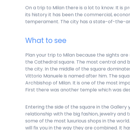
On a trip to Milan there is a lot to know. It i
its history it has been the commercial, economi
temperament. The city has a state-of-the-art 
What to see
Plan your trip to Milan because the sights are
the Cathedral square. The most central and bus
the city. In the middle of the square dominates
Vittorio Manuele is named after him. The squar
Archbishop of Milan. It is one of the most imp
First there was another temple which was des
Entering the side of the square in the Gallery y
relationship with the big fashion, jewelry and
some of the most luxurious shops in the world
will fix you in the way they are combined. It 