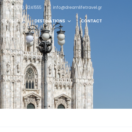
(+30) 210 9241555
info@dreamlifetravel.gr
CRUISES
DESTINATIONS
CONTACT