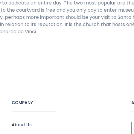
e to dedicate an entire day. The two most popular are t
o the courtyard is free and you only pay to enter museums
nally, perhaps more important should be your visit to Santa
in relation to its reputation. It is the church that hosts
onardo da Vinci.
COMPANY
A
About Us