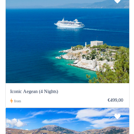
Iconic Aegean (4 Nights)
€499,00
from