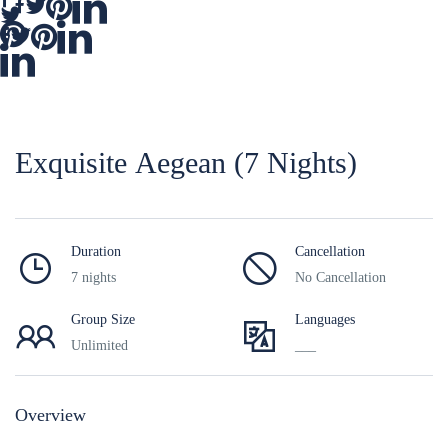
Εxquisite Aegean (7 Nights)
Duration
Cancellation
7 nights
No Cancellation
Group Size
Languages
Unlimited
___
Overview