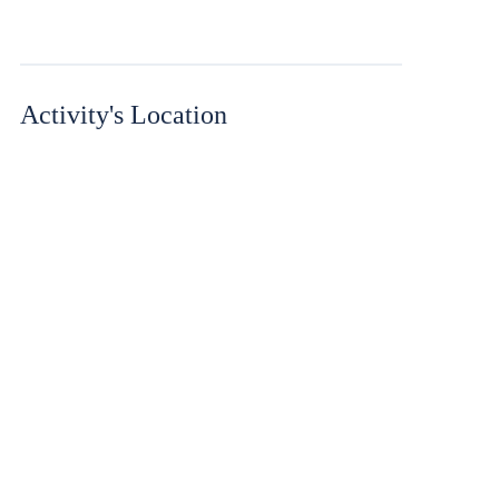
Activity's Location