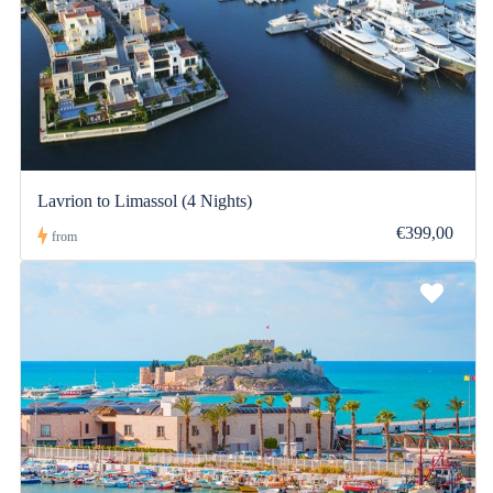
Lavrion to Limassol (4 Nights)
€399,00
from