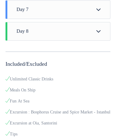
Day 7
Santorini
Day 8
Arrival Time - 07:00 to Athens (Lavrion)
Included/Excluded
Unlimited Classic Drinks
Meals On Ship
Fun At Sea
Excursion : Bosphorus Cruise and Spice Market - Istanbul
Excursion at Oia, Santorini
Tips