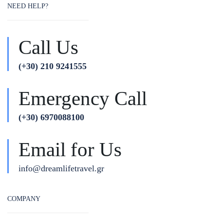
NEED HELP?
Call Us
(+30) 210 9241555
Emergency Call
(+30) 6970088100
Email for Us
info@dreamlifetravel.gr
COMPANY