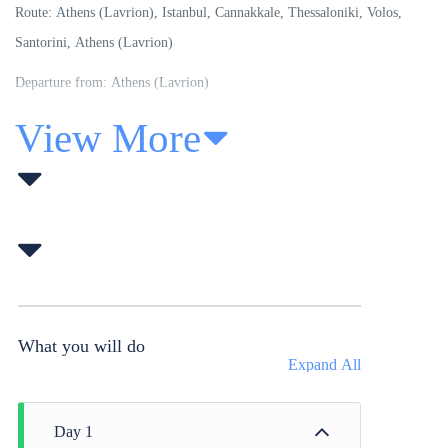
Route:
Athens (Lavrion), Istanbul, Cannakkale, Thessaloniki, Volos,
Santorini, Athens (Lavrion)
Departure from: Athens (Lavrion)
View More
What you will do
Expand All
Day 1