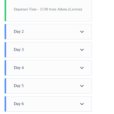
Departure Time - 15:00 from Athens (Lavrion)
Day 2
Instabul
Day 3
Instabul
Day 4
Cannakale
Day 5
Thessaloniki
Day 6
Volos