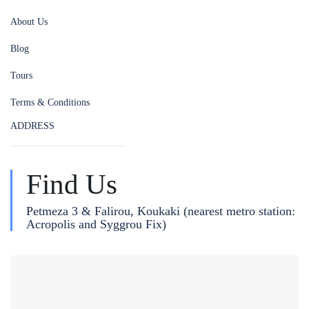
About Us
Blog
Tours
Terms & Conditions
ADDRESS
Find Us
Petmeza 3 & Falirou, Koukaki (nearest metro station:
Acropolis and Syggrou Fix)