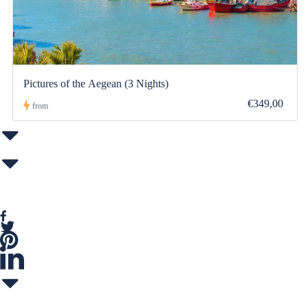
Pictures of the Aegean (3 Nights)
€349,00
from