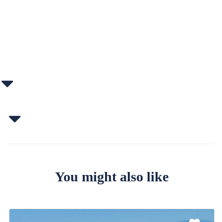
You might also like