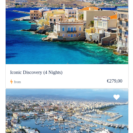
Iconic Discovery (4 Nights)
€279,00
from