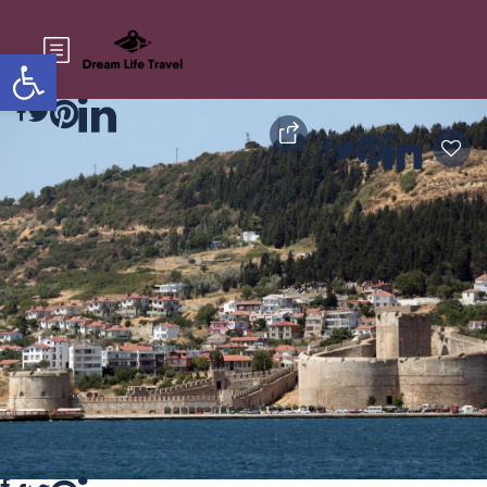
Open toolbar