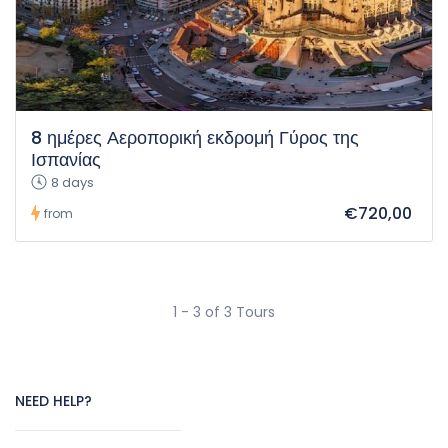
8 ημέρες Αεροπορική εκδρομή Γύρος της
Ισπανίας
8 days
€720,00
from
1 - 3 of 3 Tours
NEED HELP?