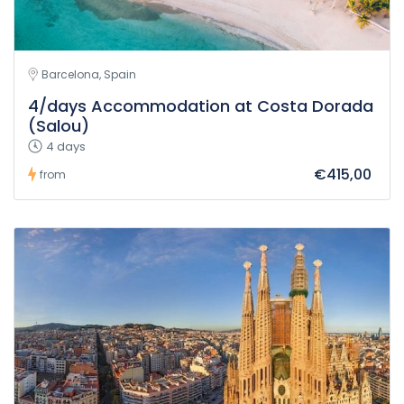
Barcelona, Spain
4/days Accommodation at Costa Dorada
(Salou)
4 days
€415,00
from