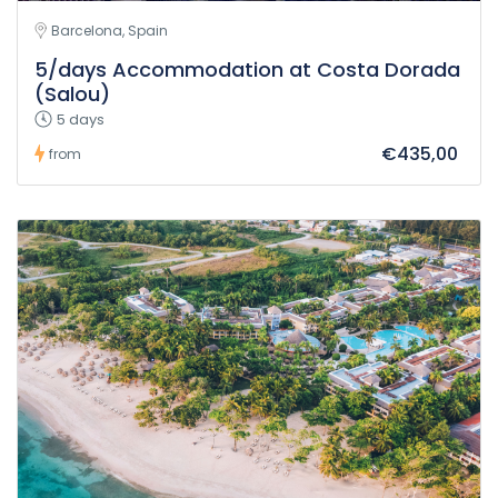
Barcelona, Spain
5/days Accommodation at Costa Dorada
(Salou)
5 days
€435,00
from