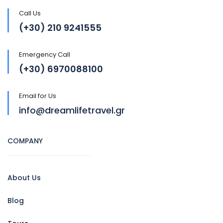
Call Us
(+30) 210 9241555
Emergency Call
(+30) 6970088100
Email for Us
info@dreamlifetravel.gr
COMPANY
About Us
Blog