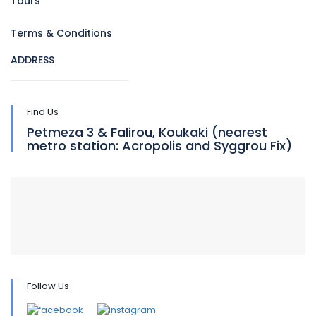
Tours
Terms & Conditions
ADDRESS
Find Us
Petmeza 3 & Falirou, Koukaki (nearest
metro station: Acropolis and Syggrou Fix)
Follow Us