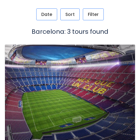
Date
Sort
Filter
Barcelona: 3 tours found