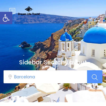
Open toolbar
Sidebar Search Layout