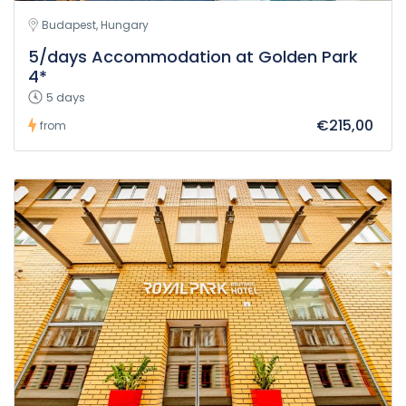
Budapest, Hungary
5/days Accommodation at Golden Park
4*
5 days
€215,00
from