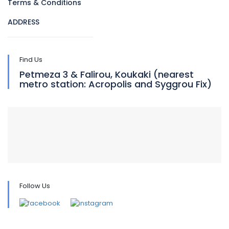
Terms & Conditions
ADDRESS
Find Us
Petmeza 3 & Falirou, Koukaki (nearest
metro station: Acropolis and Syggrou Fix)
Follow Us