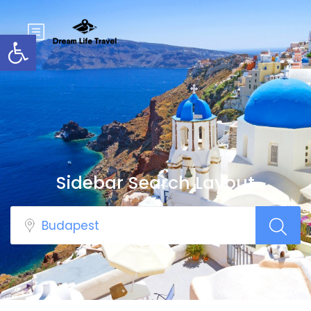
Open toolbar
Sidebar Search Layout