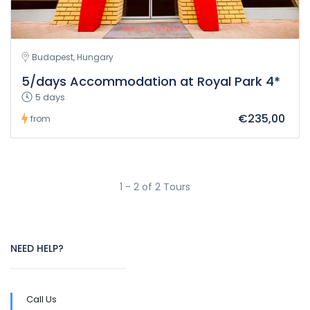
Budapest, Hungary
5/days Accommodation at Royal Park 4*
5 days
€235,00
from
1 - 2 of 2 Tours
NEED HELP?
Call Us