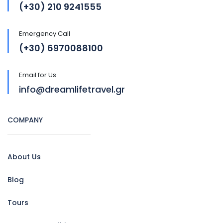
(+30) 210 9241555
Emergency Call
(+30) 6970088100
Email for Us
info@dreamlifetravel.gr
COMPANY
About Us
Blog
Tours