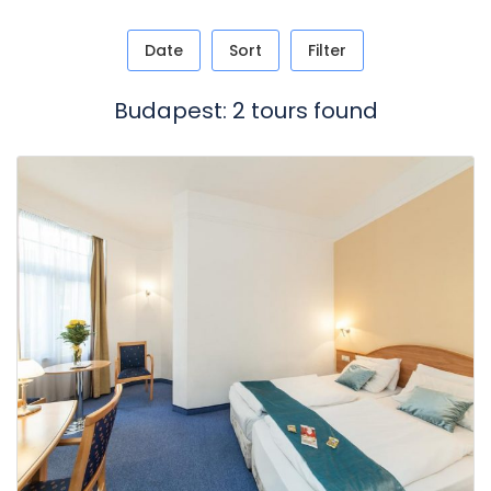
Date
Sort
Filter
Budapest: 2 tours found