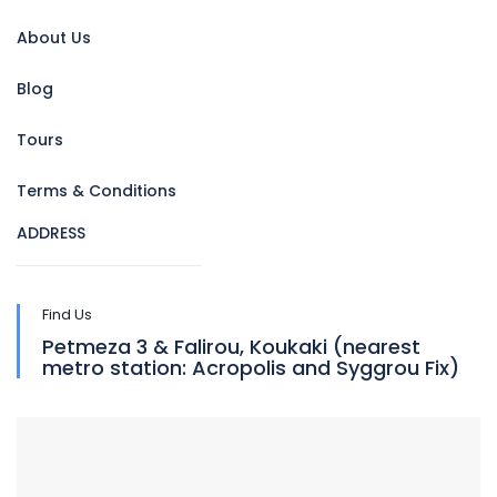
About Us
Blog
Tours
Terms & Conditions
ADDRESS
Find Us
Petmeza 3 & Falirou, Koukaki (nearest
metro station: Acropolis and Syggrou Fix)