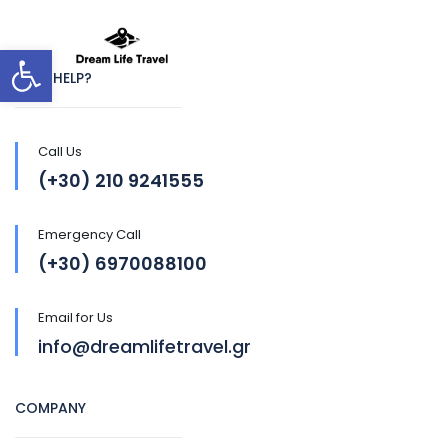
Open toolbar
NEED HELP?
Call Us
(+30) 210 9241555
Emergency Call
(+30) 6970088100
Email for Us
info@dreamlifetravel.gr
COMPANY