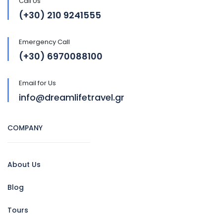
Call Us
(+30) 210 9241555
Emergency Call
(+30) 6970088100
Email for Us
info@dreamlifetravel.gr
COMPANY
About Us
Blog
Tours