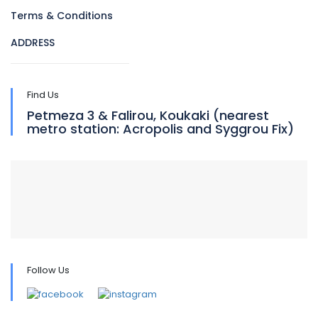
Terms & Conditions
ADDRESS
Find Us
Petmeza 3 & Falirou, Koukaki (nearest
metro station: Acropolis and Syggrou Fix)
Follow Us