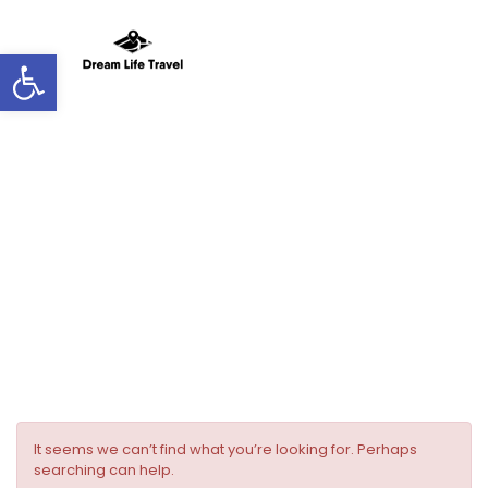
Open toolbar
Room facilities:
Air Conditioning
It seems we can’t find what you’re looking for. Perhaps
searching can help.