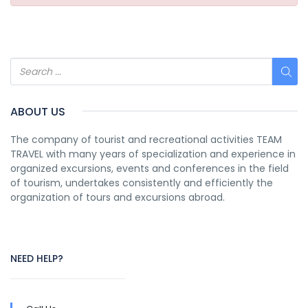
ABOUT US
The company of tourist and recreational activities TEAM
TRAVEL with many years of specialization and experience in
organized excursions, events and conferences in the field
of tourism, undertakes consistently and efficiently the
organization of tours and excursions abroad.
NEED HELP?