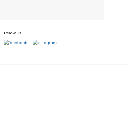
Follow Us