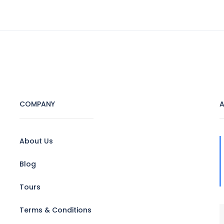
HOME
ABOUT US
TOURS
HOTEL
COMPANY
A
About Us
Blog
Tours
Terms & Conditions