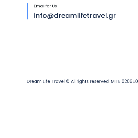
Email for Us
info@dreamlifetravel.gr
Dream Life Travel © All rights reserved. MITE 0206