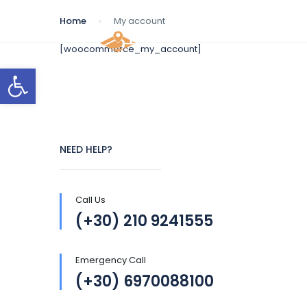
Home
My account
[woocommerce_my_account]
Open toolbar
NEED HELP?
Call Us
(+30) 210 9241555
Emergency Call
(+30) 6970088100