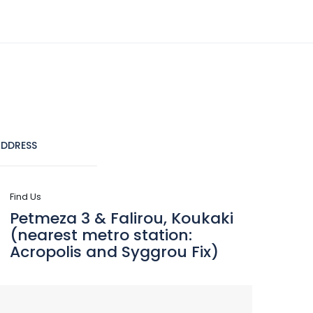
(+30) 210 9241555
info@dreamlifetravel.gr
CRUISES
DESTINATIONS
CONTACT
DDRESS
Find Us
Petmeza 3 & Falirou, Koukaki
(nearest metro station:
Acropolis and Syggrou Fix)