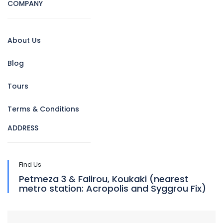
COMPANY
About Us
Blog
Tours
Terms & Conditions
ADDRESS
Find Us
Petmeza 3 & Falirou, Koukaki (nearest
metro station: Acropolis and Syggrou Fix)