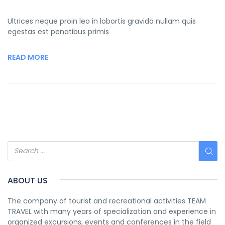
Ultrices neque proin leo in lobortis gravida nullam quis
egestas est penatibus primis
READ MORE
ABOUT US
The company of tourist and recreational activities TEAM
TRAVEL with many years of specialization and experience in
organized excursions, events and conferences in the field