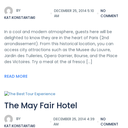
BY
DECEMBER 25, 2014 5:10
NO
AM
COMMENT
KAT.KONSTANTAKI
In a cool and modern atmosphere, guests here will be
delighted to know they are in the heart of Paris (2nd
arrondissement). From this historical location, you can
access city attractions such as the Musee du Louvre,
Jardin des Tuileries, Opera Garnier, Bourse, and the Place
des Victoires. Try a meal at the al fresco […]
READ MORE
The May Fair Hotel
BY
DECEMBER 25, 2014 4:39
NO
AM
COMMENT
KAT.KONSTANTAKI