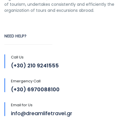
of tourism, undertakes consistently and efficiently the
organization of tours and excursions abroad.
NEED HELP?
Call Us
(+30) 210 9241555
Emergency Call
(+30) 6970088100
Email for Us
info@dreamlifetravel.gr