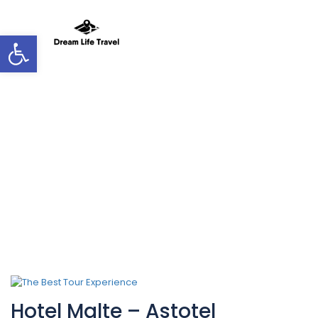
Open toolbar
Hotel Theme:
Quaint
Hotel Malte – Astotel