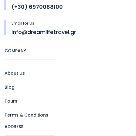
(+30) 6970088100
Email for Us
info@dreamlifetravel.gr
COMPANY
About Us
Blog
Tours
Terms & Conditions
ADDRESS