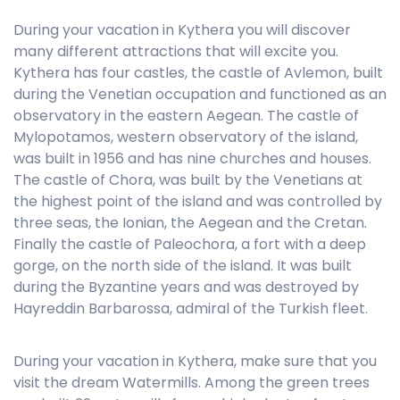
During your vacation in Kythera you will discover
many different attractions that will excite you.
Kythera has four castles, the castle of Avlemon, built
during the Venetian occupation and functioned as an
observatory in the eastern Aegean. The castle of
Mylopotamos, western observatory of the island,
was built in 1956 and has nine churches and houses.
The castle of Chora, was built by the Venetians at
the highest point of the island and was controlled by
three seas, the Ionian, the Aegean and the Cretan.
Finally the castle of Paleochora, a fort with a deep
gorge, on the north side of the island. It was built
during the Byzantine years and was destroyed by
Hayreddin Barbarossa, admiral of the Turkish fleet.
During your vacation in Kythera, make sure that you
visit the dream Watermills. Among the green trees