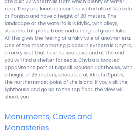
are built 22 watermills from which plenty of water
runs. They are located near the waterfalls of Neraida
or Fonissa and have a height of 20 meters. The
landscape at the waterfalls is idyllic, with alleys,
streams, tall plane trees and a magical green lake.
All this gives the feeling of a fairy tale of another era.
One of the most amazing places in Kythera is Chytra,
a rocky islet that has the sea cave and at the end
you will find a shelter for seals. Chytra is located
opposite the port of Kapsali. Moudari Lighthouse, with
a height of 25 meters, is located at Akrotiri Spathi,
the northernmost point of the island. If you visit the
lighthouse and go up to the top floor, the view will
shock you.
Monuments, Caves and
Monasteries