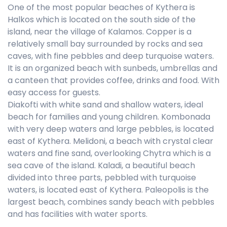
One of the most popular beaches of Kythera is
Halkos which is located on the south side of the
island, near the village of Kalamos. Copper is a
relatively small bay surrounded by rocks and sea
caves, with fine pebbles and deep turquoise waters.
It is an organized beach with sunbeds, umbrellas and
a canteen that provides coffee, drinks and food. With
easy access for guests.
Diakofti with white sand and shallow waters, ideal
beach for families and young children. Kombonada
with very deep waters and large pebbles, is located
east of Kythera. Melidoni, a beach with crystal clear
waters and fine sand, overlooking Chytra which is a
sea cave of the island. Kaladi, a beautiful beach
divided into three parts, pebbled with turquoise
waters, is located east of Kythera. Paleopolis is the
largest beach, combines sandy beach with pebbles
and has facilities with water sports.