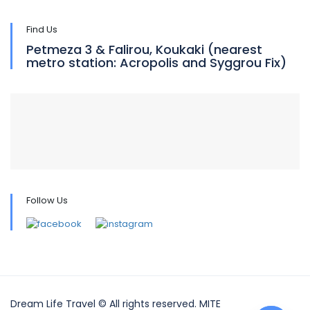
Find Us
Petmeza 3 & Falirou, Koukaki (nearest
metro station: Acropolis and Syggrou Fix)
Follow Us
Dream Life Travel © All rights reserved. MITE