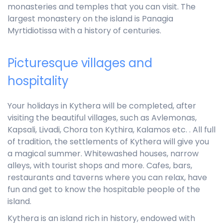
monasteries and temples that you can visit. The
largest monastery on the island is Panagia
Myrtidiotissa with a history of centuries.
Picturesque villages and
hospitality
Your holidays in Kythera will be completed, after
visiting the beautiful villages, such as Avlemonas,
Kapsali, Livadi, Chora ton Kythira, Kalamos etc. . All full
of tradition, the settlements of Kythera will give you
a magical summer. Whitewashed houses, narrow
alleys, with tourist shops and more. Cafes, bars,
restaurants and taverns where you can relax, have
fun and get to know the hospitable people of the
island.
Kythera is an island rich in history, endowed with