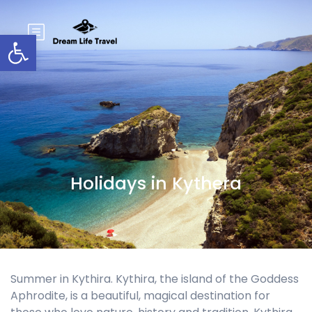
Open toolbar
Holidays in Kythera
Summer in Kythira. Kythira, the island of the Goddess
Aphrodite, is a beautiful, magical destination for