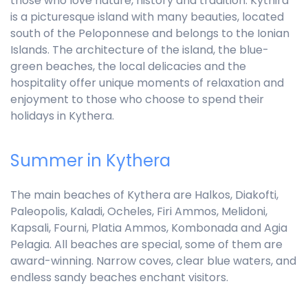
those who love nature, history and tradition. Kythira
is a picturesque island with many beauties, located
south of the Peloponnese and belongs to the Ionian
Islands. The architecture of the island, the blue-
green beaches, the local delicacies and the
hospitality offer unique moments of relaxation and
enjoyment to those who choose to spend their
holidays in Kythera.
Summer in Kythera
The main beaches of Kythera are Halkos, Diakofti,
Paleopolis, Kaladi, Ocheles, Firi Ammos, Melidoni,
Kapsali, Fourni, Platia Ammos, Kombonada and Agia
Pelagia. All beaches are special, some of them are
award-winning. Narrow coves, clear blue waters, and
endless sandy beaches enchant visitors.