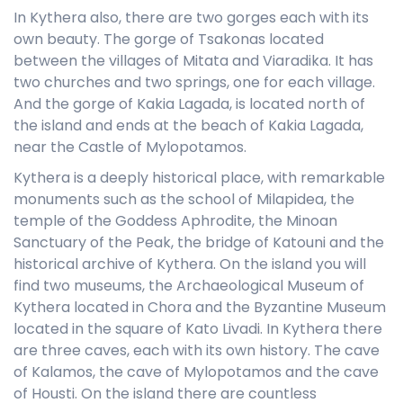
In Kythera also, there are two gorges each with its
own beauty. The gorge of Tsakonas located
between the villages of Mitata and Viaradika. It has
two churches and two springs, one for each village.
And the gorge of Kakia Lagada, is located north of
the island and ends at the beach of Kakia Lagada,
near the Castle of Mylopotamos.
Kythera is a deeply historical place, with remarkable
monuments such as the school of Milapidea, the
temple of the Goddess Aphrodite, the Minoan
Sanctuary of the Peak, the bridge of Katouni and the
historical archive of Kythera. On the island you will
find two museums, the Archaeological Museum of
Kythera located in Chora and the Byzantine Museum
located in the square of Kato Livadi. In Kythera there
are three caves, each with its own history. The cave
of Kalamos, the cave of Mylopotamos and the cave
of Housti. On the island there are countless