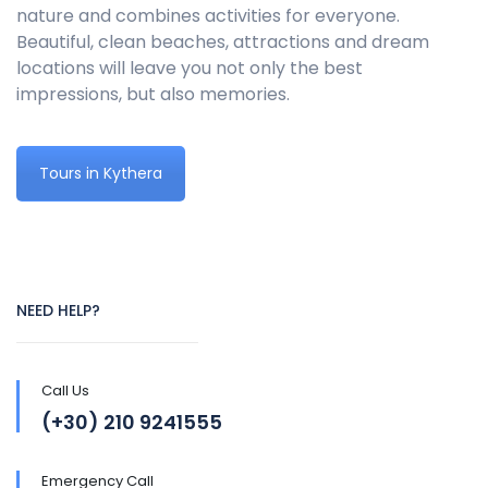
nature and combines activities for everyone.
Beautiful, clean beaches, attractions and dream
locations will leave you not only the best
impressions, but also memories.
Tours in Kythera
NEED HELP?
Call Us
(+30) 210 9241555
Emergency Call